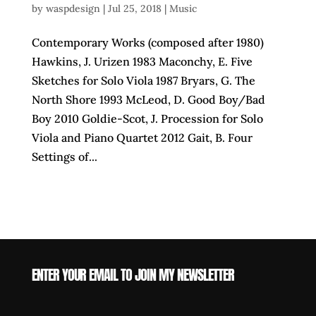
by
waspdesign
|
Jul 25, 2018
|
Music
Contemporary Works (composed after 1980)
Hawkins, J. Urizen 1983 Maconchy, E. Five
Sketches for Solo Viola 1987 Bryars, G. The
North Shore 1993 McLeod, D. Good Boy/Bad
Boy 2010 Goldie-Scot, J. Procession for Solo
Viola and Piano Quartet 2012 Gait, B. Four
Settings of...
ENTER YOUR EMAIL TO JOIN MY NEWSLETTER