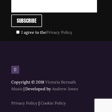
I agree to the
Privacy Policy
Copyright © 2018
Victoria Bernath
Music
|
Developed by
Andrew Jones
Privacy Policy
|
Cookie Policy