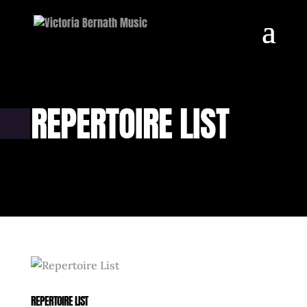
REPERTOIRE LIST
REPERTOIRE LIST